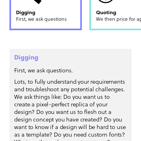
Digging
Quoting
First, we ask questions
We then price for a
Digging
First, we ask questions.
Lots, to fully understand your requirements
and troubleshoot any potential challenges.
We ask things like: Do you want us to
create a pixel-perfect replica of your
design? Do you want us to flesh out a
design concept you have created? Do you
want to know if a design will be hard to use
as a template? Do you need custom fonts?