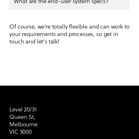
What are the end-user system specs?
Of course, we’re totally flexible and can work to
your requirements and processes, so get in
touch and let's talk!
Level 20/31
Queen St,
Melbourne
VIC 3000