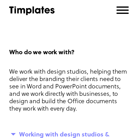
Who do we work with?
We work with design studios, helping them
deliver the branding their clients need to
see in Word and PowerPoint documents,
and we work directly with businesses, to
design and build the Office documents
they work with every day.
Working with design studios &