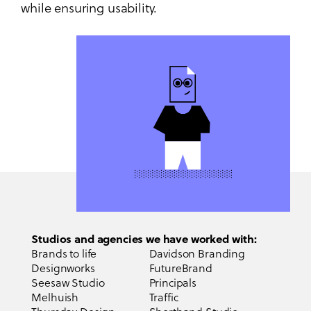
while ensuring usability.
Studios and agencies we have worked with:
Brands to life
Davidson Branding
Designworks
FutureBrand
Seesaw Studio
Principals
Melhuish
Traffic