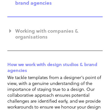
brand agencies
Working with companies &
organisations
How we work with design studios & brand
agencies
We tackle templates from a designer’s point of
view, with a genuine understanding of the
importance of staying true to a design. Our
collaborative approach ensures potential
challenges are identified early, and we provide
workarounds to ensure we honour your design