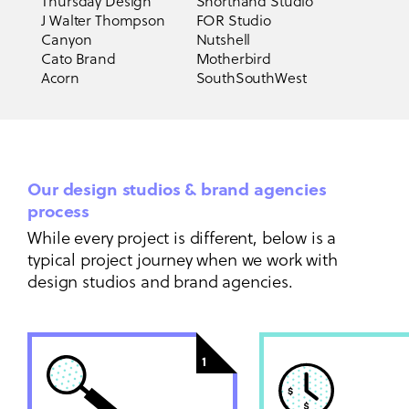
Thursday Design
Shorthand Studio
J Walter Thompson
FOR Studio
Canyon
Nutshell
Cato Brand
Motherbird
Acorn
SouthSouthWest
Our design studios & brand agencies
process
While every project is different, below is a
typical project journey when we work with
design studios and brand agencies.
1