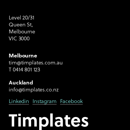
Level 20/31
Queen St,
Melbourne
VIC 3000
Melbourne
tim@timplates.com.au
T
0414 801 123
Auckland
info@timplates.co.nz
Linkedin
Instagram
Facebook
Timplates