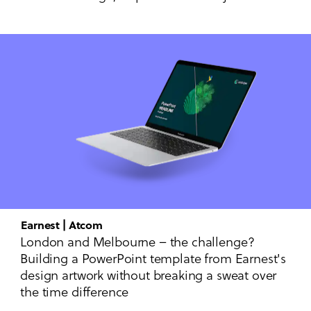
Earnest | Atcom
London and Melbourne – the challenge?
Building a PowerPoint template from Earnest's
design artwork without breaking a sweat over
the time difference