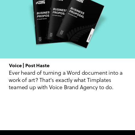
Voice | Post Haste
Ever heard of turning a Word document into a
work of art? That's exactly what Timplates
teamed up with Voice Brand Agency to do.