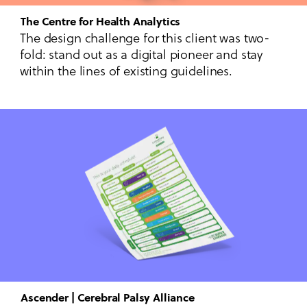
The Centre for Health Analytics
The design challenge for this client was two-
fold: stand out as a digital pioneer and stay
within the lines of existing guidelines.
Ascender | Cerebral Palsy Alliance