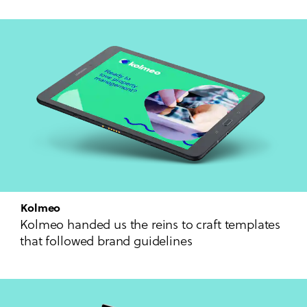
Kolmeo
Kolmeo handed us the reins to craft templates
that followed brand guidelines