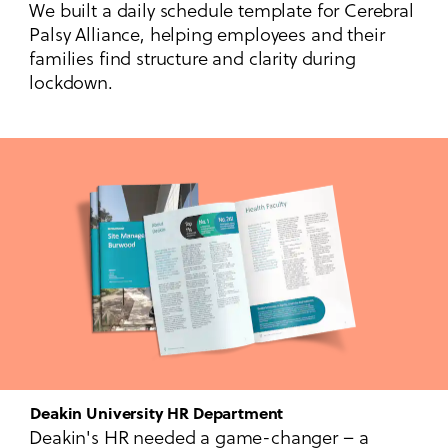
We built a daily schedule template for Cerebral
Palsy Alliance, helping employees and their
families find structure and clarity during
lockdown.
Deakin University HR Department
Deakin's HR needed a game-changer – a