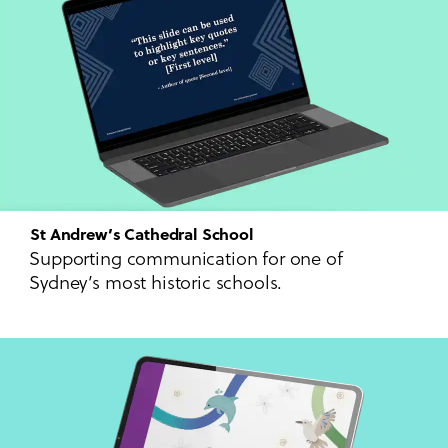
St Andrew’s Cathedral School
Supporting communication for one of
Sydney’s most historic schools.