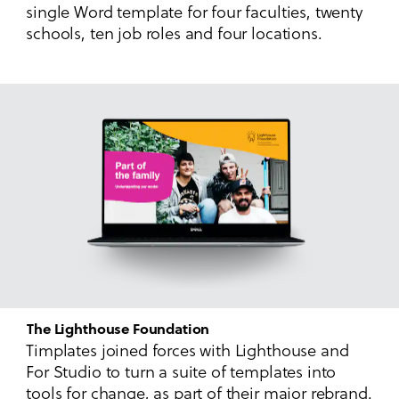
single Word template for four faculties, twenty
schools, ten job roles and four locations.
The Lighthouse Foundation
Timplates joined forces with Lighthouse and
For Studio to turn a suite of templates into
tools for change, as part of their major rebrand.