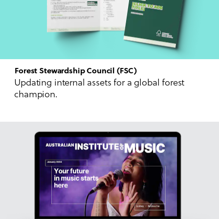
Forest Stewardship Council (FSC)
Updating internal assets for a global forest
champion.