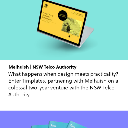
Melhuish | NSW Telco Authority
What happens when design meets practicality?
Enter Timplates, partnering with Melhuish on a
colossal two-year venture with the NSW Telco
Authority