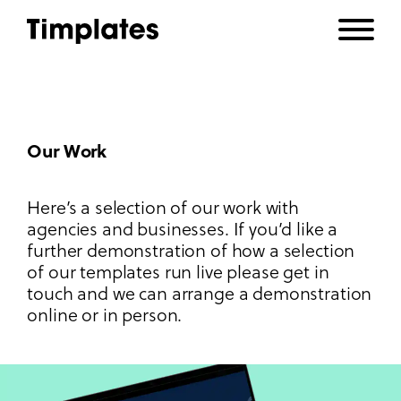
Our Work
Here’s a selection of our work with
agencies and businesses. If you’d like a
further demonstration of how a selection
of our templates run live please get in
touch and we can arrange a demonstration
online or in person.