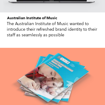
Australian Institute of Music
The Australian Institute of Music wanted to
introduce their refreshed brand identity to their
staff as seamlessly as possible