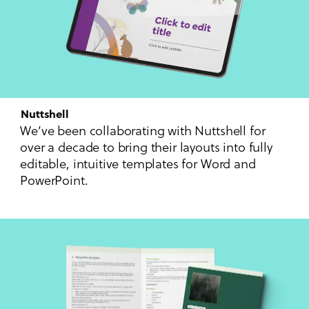
Nuttshell
We’ve been collaborating with Nuttshell for
over a decade to bring their layouts into fully
editable, intuitive templates for Word and
PowerPoint.