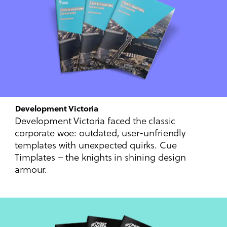
Development Victoria
Development Victoria faced the classic
corporate woe: outdated, user-unfriendly
templates with unexpected quirks. Cue
Timplates – the knights in shining design
armour.