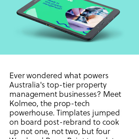
Ever wondered what powers
Australia's top-tier property
management businesses? Meet
Kolmeo, the prop-tech
powerhouse. Timplates jumped
on board post-rebrand to cook
up not one, not two, but four