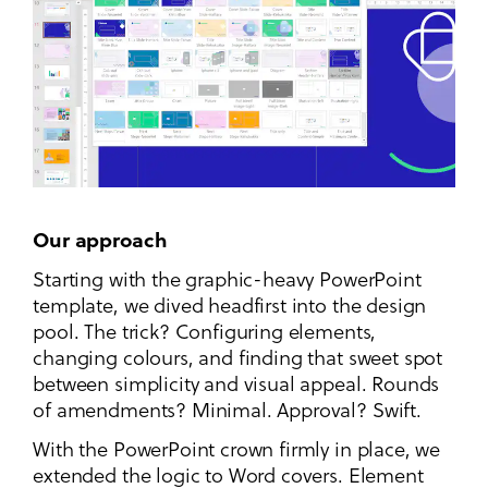
Our approach
Starting with the graphic-heavy PowerPoint
template, we dived headfirst into the design
pool. The trick? Configuring elements,
changing colours, and finding that sweet spot
between simplicity and visual appeal. Rounds
of amendments? Minimal. Approval? Swift.
With the PowerPoint crown firmly in place, we
extended the logic to Word covers. Element