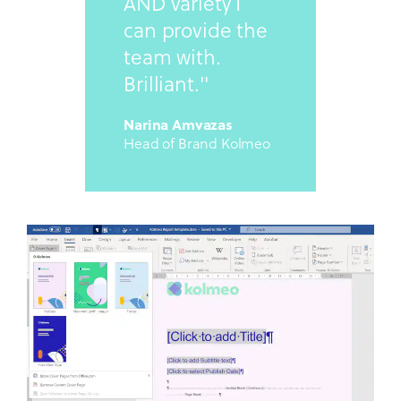
AND variety I
can provide the
team with.
Brilliant."
Narina Amvazas
Head of Brand Kolmeo