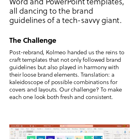
Word and PowerPoint templates,
all dancing to the brand
guidelines of a tech-savvy giant.
The Challenge
Post-rebrand, Kolmeo handed us the reins to
craft templates that not only followed brand
guidelines but also played in harmony with
their loose brand elements. Translation: a
kaleidoscope of possible combinations for
covers and layouts. Our challenge? To make
each one look both fresh and consistent.