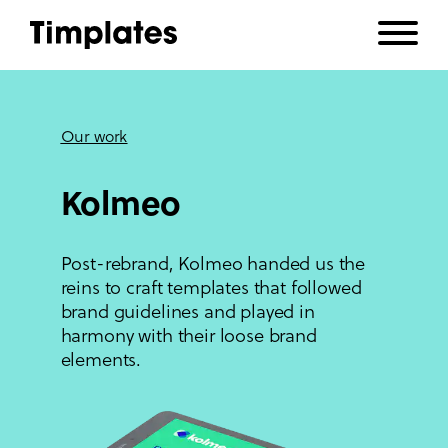
Our work
Kolmeo
Post-rebrand, Kolmeo handed us the
reins to craft templates that followed
brand guidelines and played in
harmony with their loose brand
elements.