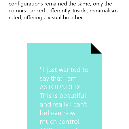
configurations remained the same, only the
colours danced differently. Inside, minimalism
ruled, offering a visual breather.
"I just wanted to
say that I am
ASTOUNDED!
This is beautiful
and really I can’t
believe how
much control