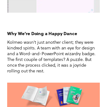
Why We're Doing a Happy Dance
Kolmeo wasn't just another client; they were
kindred spirits. A team with an eye for design
and a Word-and-PowerPoint wizardry badge.
The first couple of templates? A puzzle. But
once the process clicked, it was a joyride
rolling out the rest.