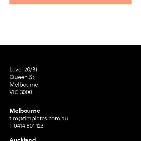
Level 20/31
Queen St,
Melbourne
VIC 3000
Melbourne
tim@timplates.com.au
T
0414 801 123
Auckland