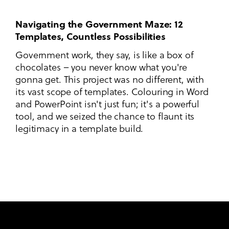
Navigating the Government Maze: 12
Templates, Countless Possibilities
Government work, they say, is like a box of
chocolates – you never know what you're
gonna get. This project was no different, with
its vast scope of templates. Colouring in Word
and PowerPoint isn't just fun; it's a powerful
tool, and we seized the chance to flaunt its
legitimacy in a template build.