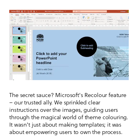
The secret sauce? Microsoft's Recolour feature
– our trusted ally. We sprinkled clear
instructions over the images, guiding users
through the magical world of theme colouring.
It wasn't just about making templates; it was
about empowering users to own the process.