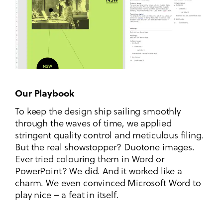
Our Playbook
To keep the design ship sailing smoothly
through the waves of time, we applied
stringent quality control and meticulous filing.
But the real showstopper? Duotone images.
Ever tried colouring them in Word or
PowerPoint? We did. And it worked like a
charm. We even convinced Microsoft Word to
play nice – a feat in itself.