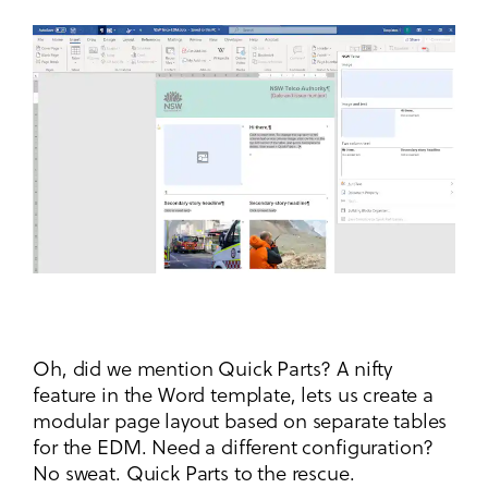
Oh, did we mention Quick Parts? A nifty
feature in the Word template, lets us create a
modular page layout based on separate tables
for the EDM. Need a different configuration?
No sweat. Quick Parts to the rescue.