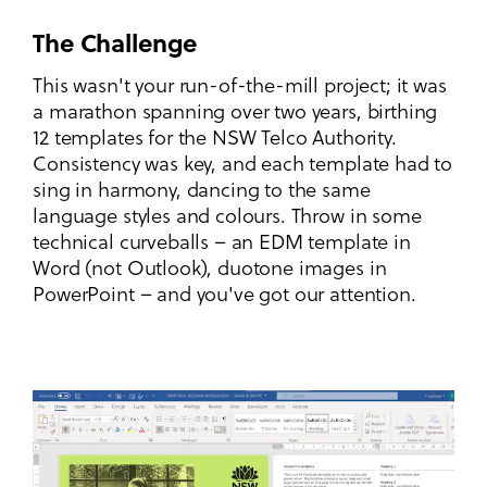
The Challenge
This wasn't your run-of-the-mill project; it was
a marathon spanning over two years, birthing
12 templates for the NSW Telco Authority.
Consistency was key, and each template had to
sing in harmony, dancing to the same
language styles and colours. Throw in some
technical curveballs – an EDM template in
Word (not Outlook), duotone images in
PowerPoint – and you've got our attention.