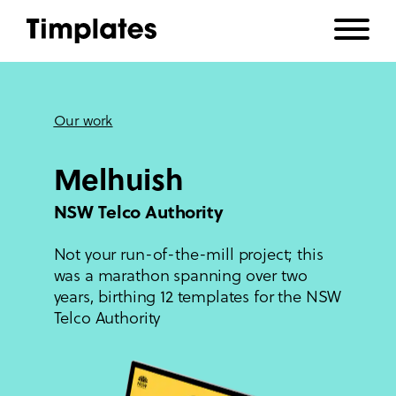
Our work
Melhuish
NSW Telco Authority
Not your run-of-the-mill project; this
was a marathon spanning over two
years, birthing 12 templates for the NSW
Telco Authority