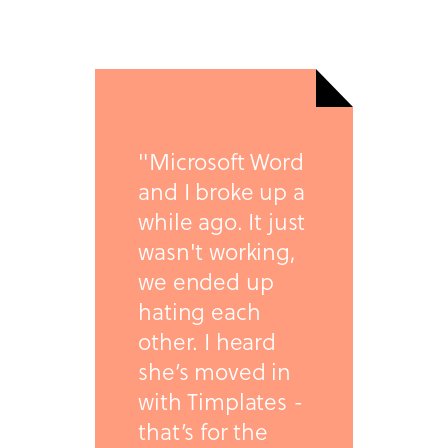
"Microsoft Word
and I broke up a
while ago. It just
wasn't working,
we ended up
hating each
other. I heard
she’s moved in
with Timplates -
that’s for the