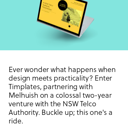
Ever wonder what happens when
design meets practicality? Enter
Timplates, partnering with
Melhuish on a colossal two-year
venture with the NSW Telco
Authority. Buckle up; this one's a
ride.