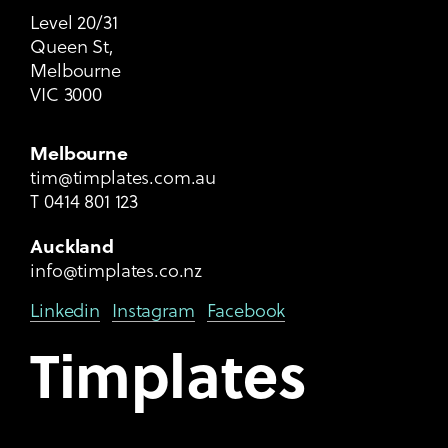
Level 20/31
Queen St,
Melbourne
VIC 3000
Melbourne
tim@timplates.com.au
T
0414 801 123
Auckland
info@timplates.co.nz
Linkedin
Instagram
Facebook
Timplates