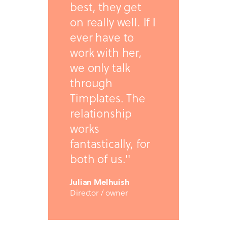
best, they get
on really well. If I
ever have to
work with her,
we only talk
through
Timplates. The
relationship
works
fantastically, for
both of us."
Julian Melhuish
Director / owner